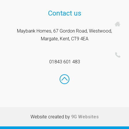
Contact us
Maybank Homes, 67 Gordon Road, Westwood,
Margate, Kent, CT9 4EA
01843 601 483
Website created by
9G Websites