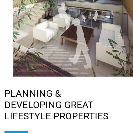
PLANNING &
DEVELOPING GREAT
LIFESTYLE PROPERTIES