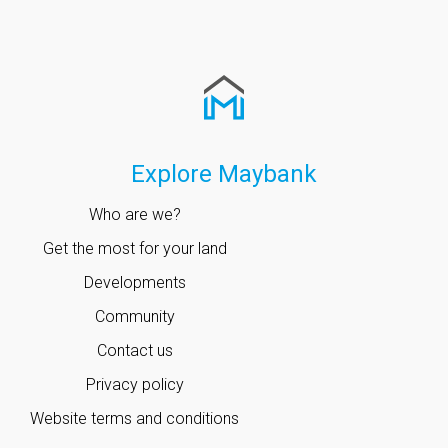
Explore Maybank
Who are we?
Get the most for your land
Developments
Community
Contact us
Privacy policy
Website terms and conditions