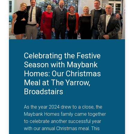
Celebrating the Festive
Season with Maybank
Homes: Our Christmas
Meal at The Yarrow,
Broadstairs
As the year 2024 drew to a close, the
Maybank Homes family came together
to celebrate another successful year
with our annual Christmas meal. This