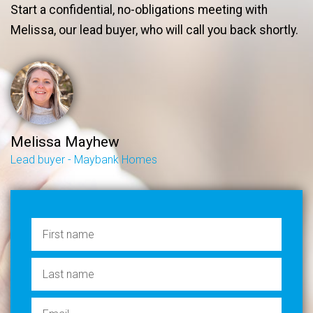
Start a confidential, no-obligations meeting with
Melissa, our lead buyer, who will call you back shortly.
Melissa Mayhew
Lead buyer - Maybank Homes