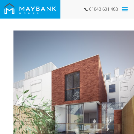
01843 601 483