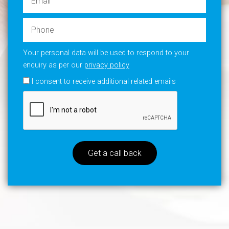
Your personal data will be used to respond to your
enquiry as per our
privacy policy
I consent to receive additional related emails
Get a call back