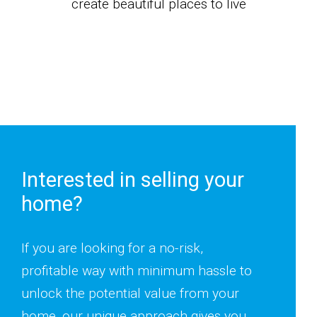
create beautiful places to live
Interested in selling your
home?
If you are looking for a no-risk,
profitable way with minimum hassle to
unlock the potential value from your
home, our unique approach gives you