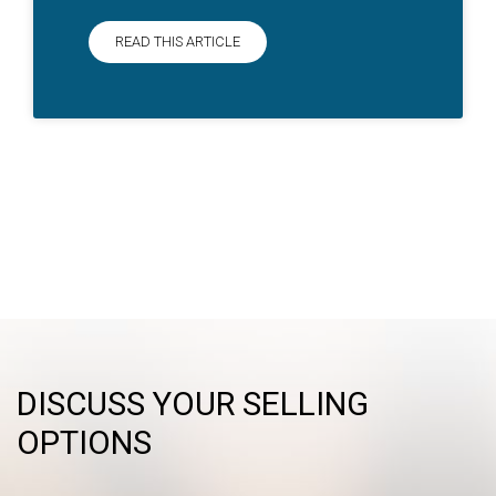
READ THIS ARTICLE
DISCUSS YOUR SELLING
OPTIONS