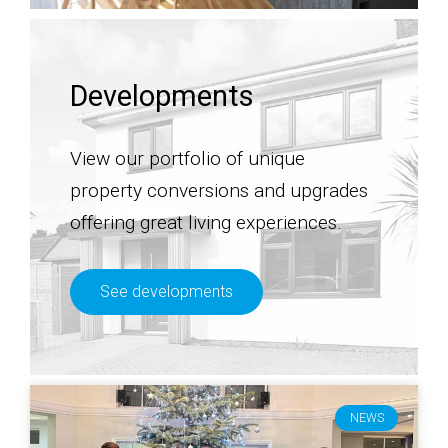
Developments
View our portfolio of unique
property conversions and upgrades
offering great living experiences.
See developments
NEWS