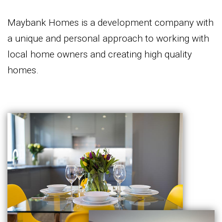
Maybank Homes is a development company with
a unique and personal approach to working with
local home owners and creating high quality
homes.