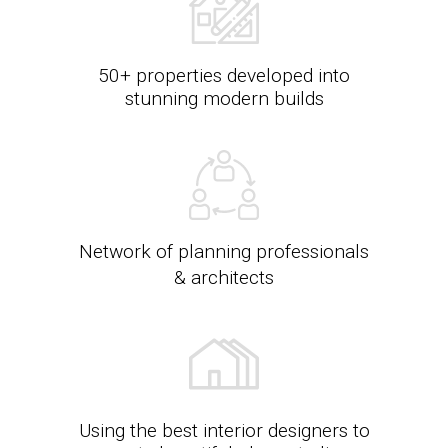
50+ properties developed into
stunning modern builds
Network of planning professionals
& architects
Using the best interior designers to