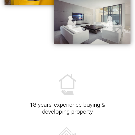
18 years' experience buying &
developing property