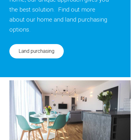
the best solution. Find out more
about our home and land purchasing
options.
Land purchasing